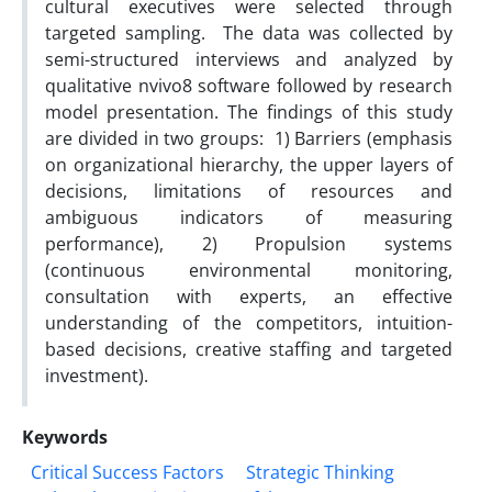
cultural executives were selected through
targeted sampling. The data was collected by
semi-structured interviews and analyzed by
qualitative nvivo8 software followed by research
model presentation. The findings of this study
are divided in two groups: 1) Barriers (emphasis
on organizational hierarchy, the upper layers of
decisions, limitations of resources and
ambiguous indicators of measuring
performance), 2) Propulsion systems
(continuous environmental monitoring,
consultation with experts, an effective
understanding of the competitors, intuition-
based decisions, creative staffing and targeted
investment).
Keywords
Critical Success Factors
Strategic Thinking