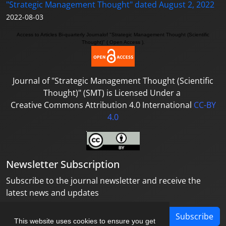
"Strategic Management Thought" dated August 2, 2022
2022-08-03
Access to A
rticles
Bi-quarterly Journal
of "Strategic Management Thought (Scientific
Thought)"
( Open Access ).
Journal of
"Strategic Management Thought (Scientific
Thought)"
(SMT) is Licensed Under a
Creative Commons Attribution 4.0 International
CC-BY
4.0
Newsletter Subscription
Subscribe to the journal newsletter and receive the
latest news and updates
Subscribe
This website uses cookies to ensure you get