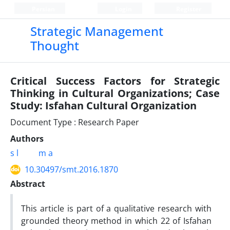
Persian
Login
Register
Strategic Management
Thought
Critical Success Factors for Strategic
Thinking in Cultural Organizations; Case
Study: Isfahan Cultural Organization
Document Type : Research Paper
Authors
s l
m a
10.30497/smt.2016.1870
Abstract
This article is part of a qualitative research with
grounded theory method in which 22 of Isfahan