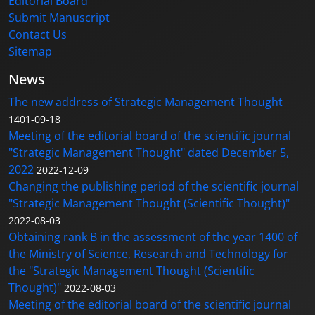
Editorial Board
Submit Manuscript
Contact Us
Sitemap
News
The new address of Strategic Management Thought
1401-09-18
Meeting of the editorial board of the scientific journal
"Strategic Management Thought" dated December 5,
2022
2022-12-09
Changing the publishing period of the scientific journal
"Strategic Management Thought (Scientific Thought)"
2022-08-03
Obtaining rank B in the assessment of the year 1400 of
the Ministry of Science, Research and Technology for
the "Strategic Management Thought (Scientific
Thought)"
2022-08-03
Meeting of the editorial board of the scientific journal