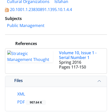
Cultural Organizations
Isfahan
20.1001.1.23830891.1395.10.1.4.4
Subjects
Public Management
References
Volume 10, Issue 1 -
Serial Number 1
Spring 2016
Pages
117-150
Files
XML
PDF
907.64 K