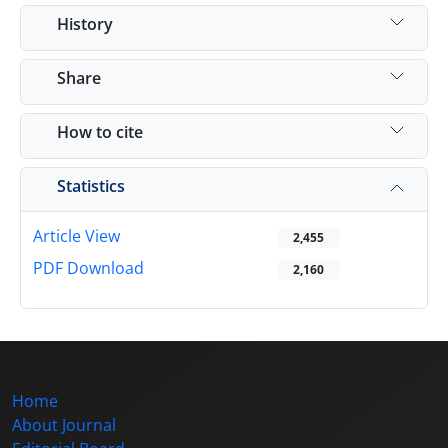
History
Share
How to cite
Statistics
Article View
2,455
PDF Download
2,160
Home
About Journal