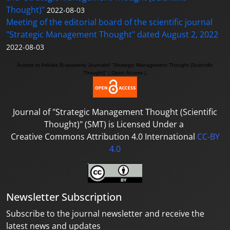
Thought)"
2022-08-03
Meeting of the editorial board of the scientific journal
"Strategic Management Thought" dated August 2, 2022
2022-08-03
Access to A
rticles
Bi-quarterly Journal
of "Strategic Management Thought (Scientific
Thought)"
( Open Access ).
Journal of
"Strategic Management Thought (Scientific
Thought)"
(SMT) is Licensed Under a
Creative Commons Attribution 4.0 International
CC-BY
4.0
Newsletter Subscription
Subscribe to the journal newsletter and receive the
latest news and updates