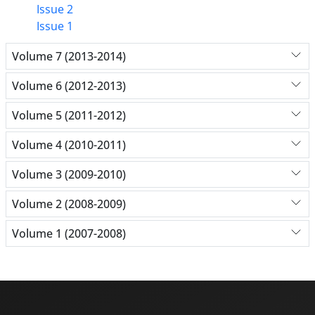
Issue 2
Issue 1
Volume 7 (2013-2014)
Volume 6 (2012-2013)
Volume 5 (2011-2012)
Volume 4 (2010-2011)
Volume 3 (2009-2010)
Volume 2 (2008-2009)
Volume 1 (2007-2008)