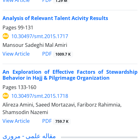
1.29 M
Analysis of Relevant Talent Acivity Results
Pages
99-131
10.30497/smt.2015.1717
Mansour Sadeghi Mal Amiri
PDF
View Article
1009.7 K
An Exploration of Effective Factors of Stewardship
Behavior in Hajj & Pilgrimage Organization
Pages
133-160
10.30497/smt.2015.1718
Alireza Amini, Saeed Mortazavi, Fariborz Rahimnia,
Shamsodin Nazemi
PDF
View Article
759.7 K
مقاله علمی - مروری