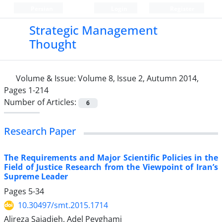
Persian
Login
Register
Strategic Management
Thought
Volume & Issue:
Volume 8, Issue 2, Autumn 2014,
Pages 1-214
Number of Articles:
6
Research Paper
The Requirements and Major Scientific Policies in the
Field of Justice Research from the Viewpoint of Iran’s
Supreme Leader
Pages
5-34
10.30497/smt.2015.1714
Alireza Sajadieh, Adel Peyghami