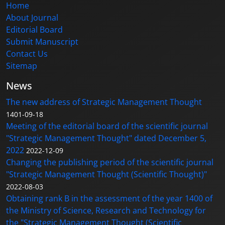
Home
About Journal
Editorial Board
Submit Manuscript
Contact Us
Sitemap
News
The new address of Strategic Management Thought
1401-09-18
Meeting of the editorial board of the scientific journal
"Strategic Management Thought" dated December 5,
2022
2022-12-09
Changing the publishing period of the scientific journal
"Strategic Management Thought (Scientific Thought)"
2022-08-03
Obtaining rank B in the assessment of the year 1400 of
the Ministry of Science, Research and Technology for
the "Strategic Management Thought (Scientific