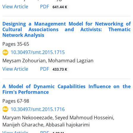
PDF
View Article
641.44 K
Designing a Management Model for Networking of
Cultural Associations and Activists: Thematic
Network Analysis
Pages
35-65
10.30497/smt.2015.1715
Meysam Zohourian, Mohammad Lagzian
PDF
View Article
433.73 K
A Model of Dynamic Capabilities Influence on the
Firm's Performance
Pages
67-98
10.30497/smt.2015.1716
Maryam Nekooeezade, Seyed Mahmoud Hosseini,
Manijeh Gharache, Abbasali hajokarimi
PDF
View Article