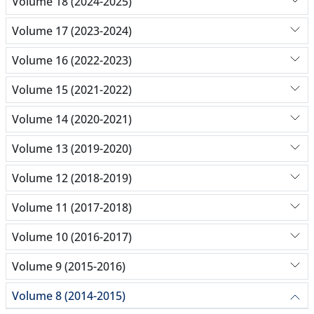
Volume 18 (2024-2025)
Volume 17 (2023-2024)
Volume 16 (2022-2023)
Volume 15 (2021-2022)
Volume 14 (2020-2021)
Volume 13 (2019-2020)
Volume 12 (2018-2019)
Volume 11 (2017-2018)
Volume 10 (2016-2017)
Volume 9 (2015-2016)
Volume 8 (2014-2015)