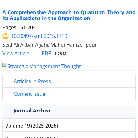
A Comprehensive Approach to Quantum Theory and
its Applications in the Organization
Pages
161-204
10.30497/smt.2015.1719
Seid Ali Akbar Afjahi, Mahdi Hamzehpour
PDF
View Article
1.28 M
Articles in Press
Current Issue
Journal Archive
Volume 19 (2025-2026)